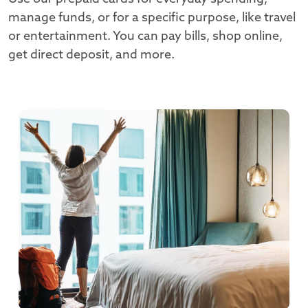
manage funds, or for a specific purpose, like travel
or entertainment. You can pay bills, shop online,
get direct deposit, and more.