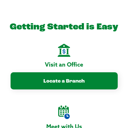
Getting Started is Easy
Visit an Office
Locate a Branch
Meet with Us