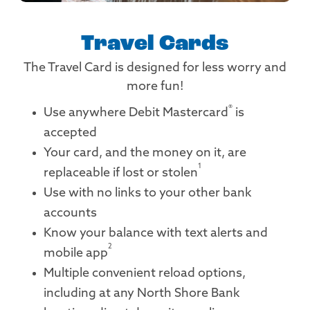
Travel Cards
The Travel Card is designed for less worry and
more fun!
®
Use anywhere Debit Mastercard
is
accepted
Your card, and the money on it, are
1
replaceable if lost or stolen
Use with no links to your other bank
accounts
Know your balance with text alerts and
2
mobile app
Multiple convenient reload options,
including at any North Shore Bank