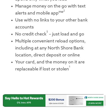
Manage money on the go with text
2
me
alerts and mobile app
Use with no links to your other bank
accounts
5
No credit check
– just load and go
Multiple convenient reload options,
including at any North Shore Bank
location, direct deposit or online
Your card, and the money on it are
1
replaceable if lost or stolen