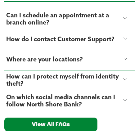
Can I schedule an appointment at a
branch online?
How do I contact Customer Support?
Where are your locations?
How can I protect myself from identity
theft?
On which social media channels can I
follow North Shore Bank?
View All FAQs