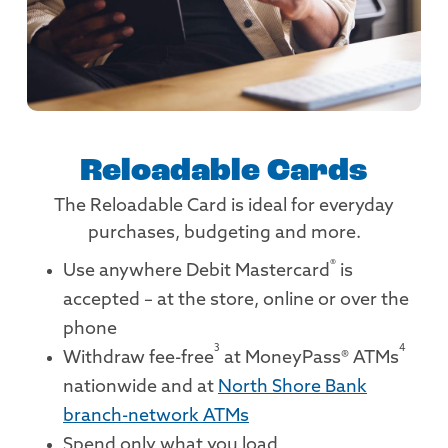
Reloadable Cards
The Reloadable Card is ideal for everyday
purchases, budgeting and more.
®
Use anywhere Debit Mastercard
is
accepted – at the store, online or over the
phone
3
4
Withdraw fee-free
at MoneyPass® ATMs
nationwide and at
North Shore Bank
branch-network ATMs
Spend only what you load