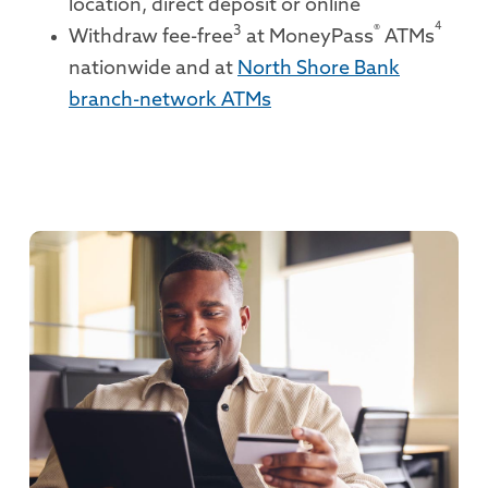
location, direct deposit or online
4
3
®
Withdraw fee-free
at MoneyPass
ATMs
nationwide and at
North Shore Bank
branch-network ATMs