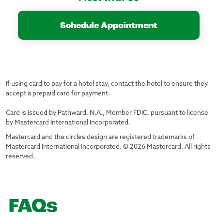
Schedule Appointment
If using card to pay for a hotel stay, contact the hotel to ensure they
accept a prepaid card for payment.
Card is issued by Pathward, N.A., Member FDIC, pursuant to license
by Mastercard International Incorporated.
Mastercard and the circles design are registered trademarks of
Mastercard International Incorporated. © 2026 Mastercard. All rights
reserved.
FAQs