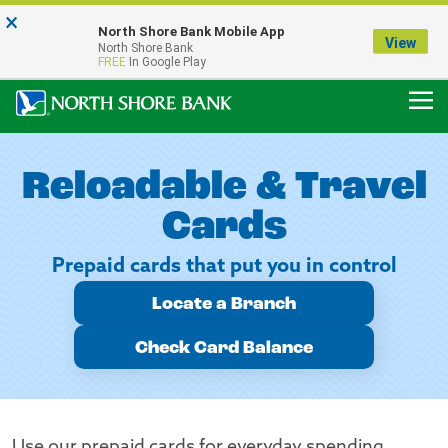
×
Notice:
North Shore Bank Mobile App
Our Menasha Office is Temporarily Closed
View
North Shore Bank
FDIC-Insured - Backed by the full faith and credit of the U.S. Government
FREE
In Google Play
Reloadable & Travel
Cards
Prepaid cards that put you in control
Locate a Branch
Check Card Balance
Use our prepaid cards for everyday spending,