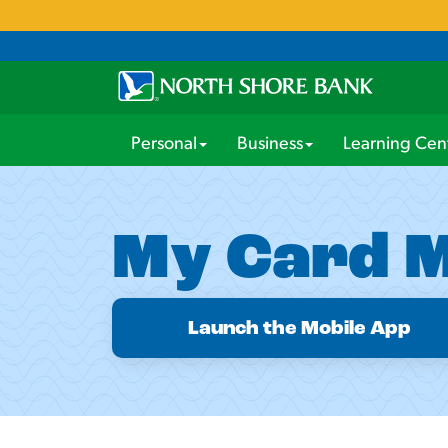
Personal
Business
Learning Cen
My Card 
Launch the Mobile App