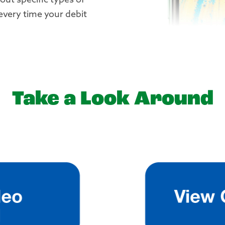
bout specific types of
 every time your debit
Take a Look Around