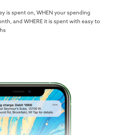
y is spent on, WHEN your spending
nth, and WHERE it is spent with easy to
phs