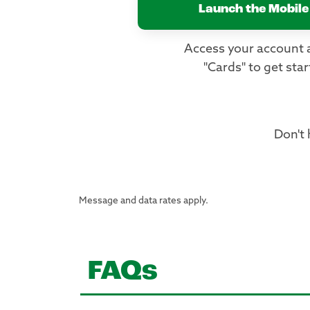
Launch the Mobile
Access your account 
"Cards" to get star
Don't
Message and data rates apply.
FAQs