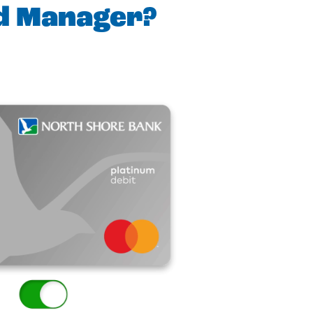
rd Manager?