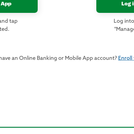
 App
Log 
and tap
Log into
ted.
"Manage
 have an Online Banking or Mobile App account?
Enroll