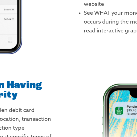
website
See WHAT your mone
occurs during the mo
read interactive gra
in Having
rity
len debit card
location, transaction
tion type