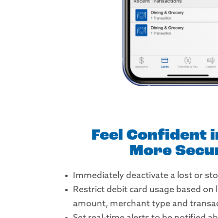
Feel Confident 
More Secu
Immediately deactivate a lost or sto
Restrict debit card usage based on 
amount, merchant type and transac