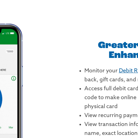
Greater
Enhan
Monitor your
Debit 
back, gift cards, an
Access full debit car
code to make online
physical card
View recurring paym
View transaction inf
name, exact locatio