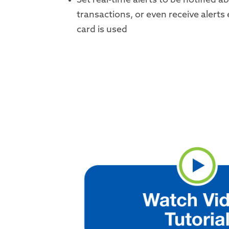
Set real-time alerts to be notified a
transactions, or even receive alerts
card is used