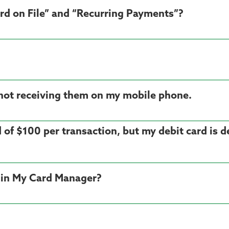
rd on File” and “Recurring Payments”?
am not receiving them on my mobile phone.
d of $100 per transaction, but my debit card is 
in My Card Manager?