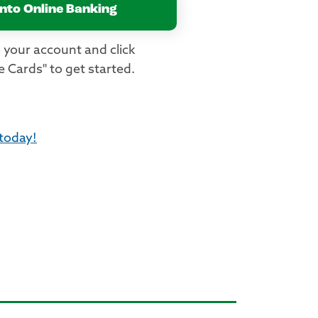
into Online Banking
 your account and click
 Cards" to get started.
 today!