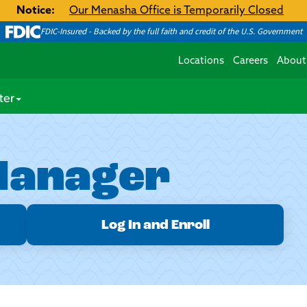
Notice:
Our Menasha Office is Temporarily Closed
FDIC-Insured - Backed by the full faith and credit of the U.S. Government
Locations
Careers
About
ter
Manager
Log In and Enroll