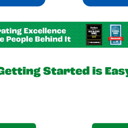
Getting Started is Eas