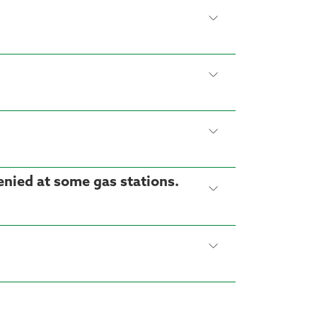
denied at some gas stations.