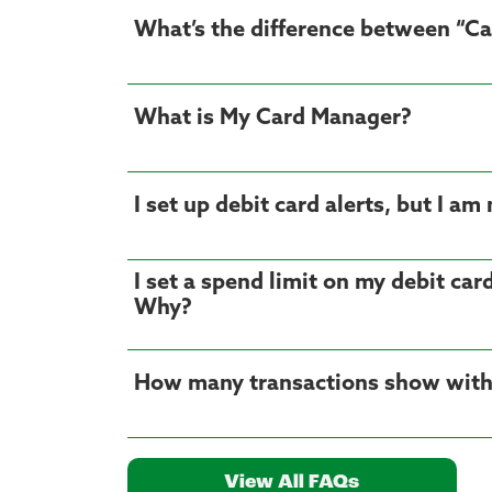
What’s the difference between “Ca
What is My Card Manager?
I set up debit card alerts, but I 
I set a spend limit on my debit car
Why?
How many transactions show with
View All FAQs