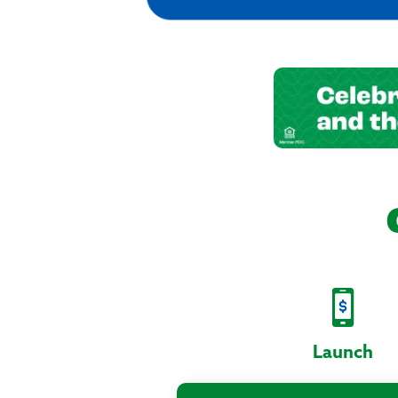
Launch