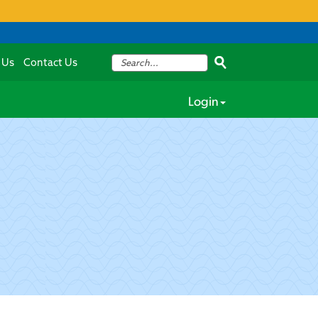
 Us
Contact Us
Login