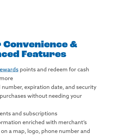
 Convenience &
ced Features
Rewards
points and redeem for cash
d more
d number, expiration date, and security
 purchases without needing your
ents and subscriptions
ormation enriched with merchant’s
n on a map, logo, phone number and