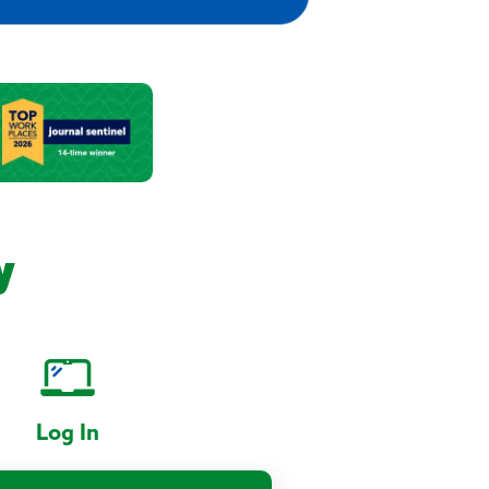
y
Log In