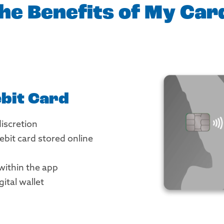
he Benefits of My Ca
bit Card
discretion
bit card stored online
 within the app
gital wallet