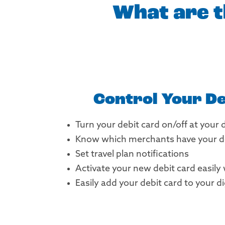
What are t
Control Your De
Turn your debit card on/off at your 
Know which merchants have your de
Set travel plan notifications
Activate your new debit card easily
Easily add your debit card to your di