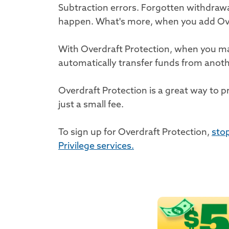
Subtraction errors. Forgotten withdra
happen. What's more, when you add Over
With Overdraft Protection, when you mak
automatically transfer funds from anot
Overdraft Protection is a great way to p
just a small fee.
To sign up for Overdraft Protection,
stop
Privilege services.