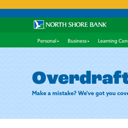
Personal
Business
Learning Cen
Overdraft
Make a mistake? We've got you cov