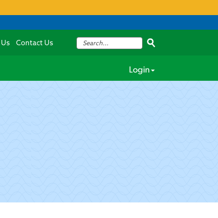
 Us
Contact Us
Login