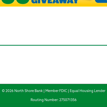
© 2026 North Shore Bank | Member FDIC | Equal Housing Lender
Routing Number: 275071356