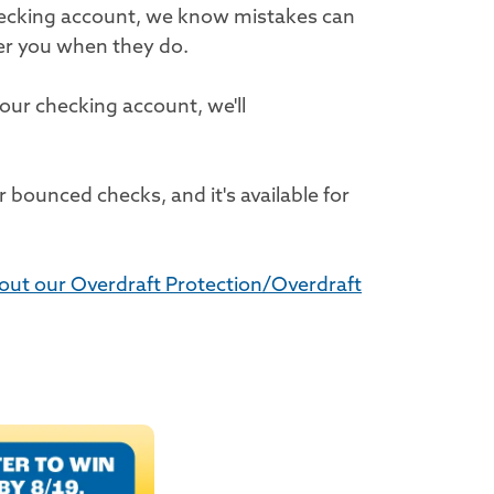
hecking account, we know mistakes can
er you when they do.
our checking account, we'll
 bounced checks, and it's available for
out our Overdraft Protection/Overdraft