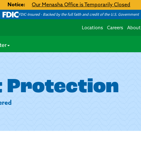
Notice:
Our Menasha Office is Temporarily Closed
FDIC-Insured - Backed by the full faith and credit of the U.S. Government
Locations
Careers
About
ter
 Protection
ered