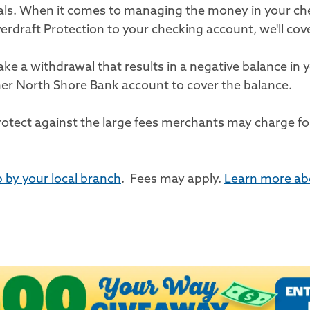
wals. When it comes to managing the money in your c
draft Protection to your checking account, we'll cov
e a withdrawal that results in a negative balance in y
her North Shore Bank account to cover the balance.
rotect against the large fees merchants may charge for
 by your local branch
. Fees may apply.
Learn more ab