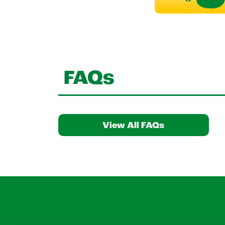
FAQs
View All FAQs