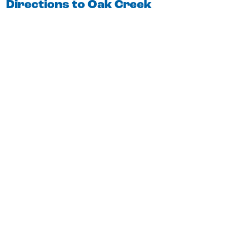
Directions to Oak Creek