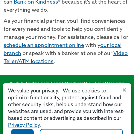
can
Bank on Kindness®
because it's at the heart of
everything we do.
As your financial partner, you'll find conveniences
for every need and tools to help you confidently
manage your money. For assistance, please call or
schedule an appointment online
with
your local
branch
or speak with a banker at one of our
Video
Teller/ATM locations
.
© 2026 North Shore Bank | Member FDIC | Equal Housing
×
Lender
We value your privacy. We use cookies to
optimize functionality, protect against fraud and
Routing Number: 275071356
other security risks, help us understand how our
websites are used, and provide you with interest-
based content or advertising as described in our
Privacy Policy
.
Privacy
Security
Accessibility Statement
Contact Us