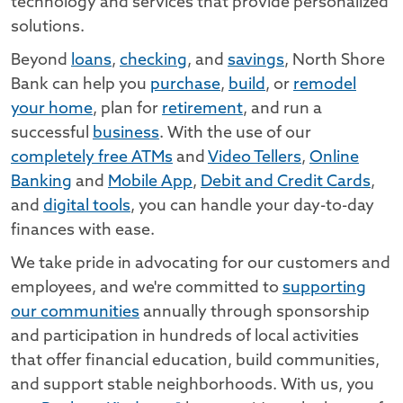
technology and services that provide personalized
solutions.
Beyond
loans
,
checking
, and
savings
, North Shore
Bank can help you
purchase
,
build
, or
remodel
your home
, plan for
retirement
, and run a
successful
business
. With the use of our
completely free ATMs
and
Video Tellers
,
Online
Banking
and
Mobile App
,
Debit and Credit Cards
,
and
digital tools
, you can handle your day-to-day
finances with ease.
We take pride in advocating for our customers and
employees, and we're committed to
supporting
our communities
annually through sponsorship
and participation in hundreds of local activities
that offer financial education, build communities,
and support stable neighborhoods. With us, you