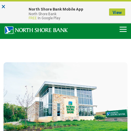
×
Notice:
North Shore Bank Mobile App
Our Menasha Office is Temporarily Closed
View
North Shore Bank
FDIC-Insured - Backed by the full faith and credit of the U.S. Government
FREE
In Google Play