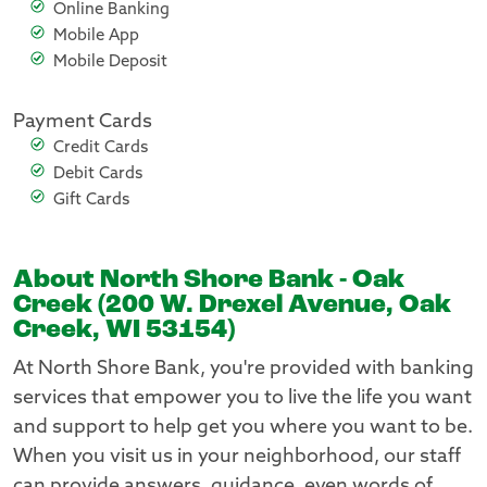
Online Banking
Mobile App
Mobile Deposit
Payment Cards
Credit Cards
Debit Cards
Gift Cards
About North Shore Bank - Oak
Creek (200 W. Drexel Avenue, Oak
Creek, WI 53154)
At North Shore Bank, you're provided with banking
services that empower you to live the life you want
and support to help get you where you want to be.
When you visit us in your neighborhood, our staff
can provide answers, guidance, even words of