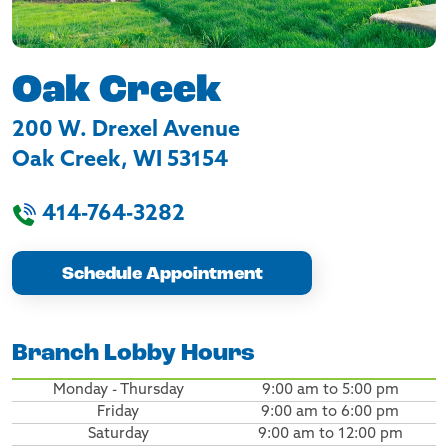
Oak Creek
200 W. Drexel Avenue
Oak Creek
,
WI
53154
414-764-3282
Schedule Appointment
Branch Lobby Hours
Monday - Thursday
9:00 am to 5:00 pm
Friday
9:00 am to 6:00 pm
Saturday
9:00 am to 12:00 pm