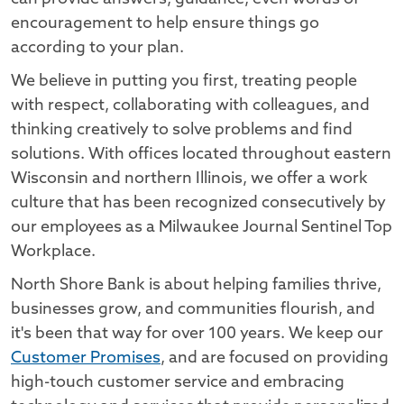
encouragement to help ensure things go
according to your plan.
We believe in putting you first, treating people
with respect, collaborating with colleagues, and
thinking creatively to solve problems and find
solutions. With offices located throughout eastern
Wisconsin and northern Illinois, we offer a work
culture that has been recognized consecutively by
our employees as a Milwaukee Journal Sentinel Top
Workplace.
North Shore Bank is about helping families thrive,
businesses grow, and communities flourish, and
it's been that way for over 100 years. We keep our
Customer Promises
, and are focused on providing
high-touch customer service and embracing