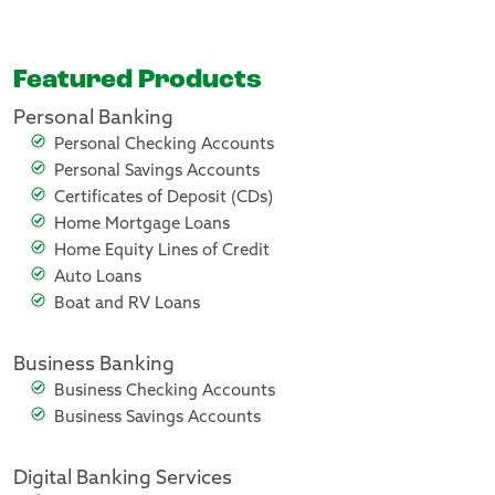
Featured Products
Personal Banking
Personal Checking Accounts
Personal Savings Accounts
Certificates of Deposit (CDs)
Home Mortgage Loans
Home Equity Lines of Credit
Auto Loans
Boat and RV Loans
Business Banking
Business Checking Accounts
Business Savings Accounts
Digital Banking Services