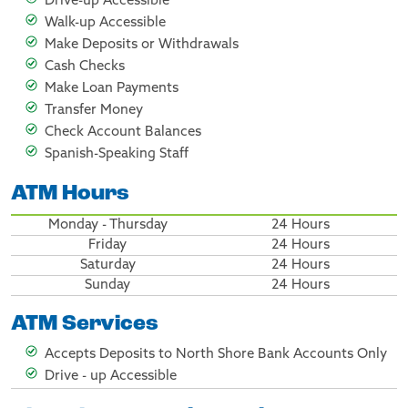
Drive-up Accessible
Walk-up Accessible
Make Deposits or Withdrawals
Cash Checks
Make Loan Payments
Transfer Money
Check Account Balances
Spanish-Speaking Staff
ATM Hours
Monday - Thursday
24 Hours
Friday
24 Hours
Saturday
24 Hours
Sunday
24 Hours
ATM Services
Accepts Deposits to North Shore Bank Accounts Only
Drive - up Accessible