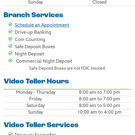
Sunday
Closed
Branch Services
Schedule an Appointment
Drive-up Banking
Coin Counting
Safe Deposit Boxes
Night Deposit
Commercial Night Deposit
Safe Deposit Boxes are not FDIC insured.
Video Teller Hours
Monday - Thursday
8:00 am to 7:00 pm
Friday
8:00 am to 7:00 pm
Saturday
8:00 am to 5:00 pm
Sunday
10:00 am to 4:00 pm
Video Teller Services