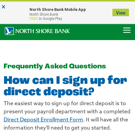
×
Notice:
North Shore Bank Mobile App
Our Menasha Office is Temporarily Closed
View
North Shore Bank
FDIC-Insured - Backed by the full faith and credit of the U.S. Government
FREE
In Google Play
Frequently Asked Questions
How can I sign up for
direct deposit?
The easiest way to sign up for direct deposit is to
present your payroll department with a completed
Direct Deposit Enrollment Form
. It will have all the
information they'll need to get you started.