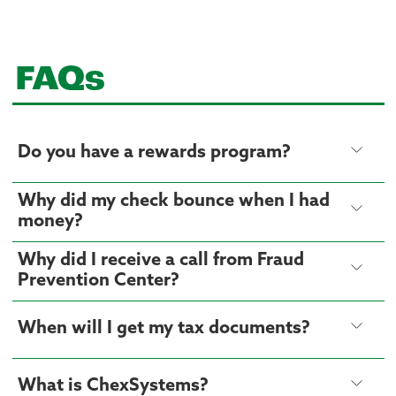
FAQs
Do you have a rewards program?
Why did my check bounce when I had
money?
Why did I receive a call from Fraud
Prevention Center?
When will I get my tax documents?
What is ChexSystems?