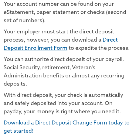
Your account number can be found on your
eStatement, paper statement or checks (second
set of numbers).
Your employer must start the direct deposit
process, however, you can download a
Direct
Deposit Enrollment Form
to expedite the process.
You can authorize direct deposit of your payroll,
Social Security, retirement, Veteran's
Administration benefits or almost any recurring
deposits.
With direct deposit, your check is automatically
and safely deposited into your account. On
payday, your money is right where you need it.
Download a Direct Deposit Change Form today to
get started!