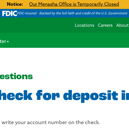
Notice:
Our Menasha Office is Temporarily Closed
FDIC-Insured - Backed by the full faith and credit of the U.S. Government
Locations
Careers
About
ter
estions
check for deposit 
nd write your account number on the check.