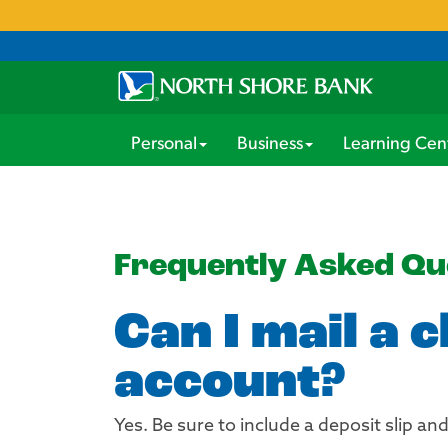
Personal
Business
Learning Cen
Frequently Asked Qu
Can I mail a 
account?
Yes. Be sure to include a deposit slip a