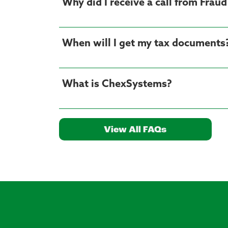
Why did I receive a call from Frau
When will I get my tax documents
What is ChexSystems?
View All FAQs