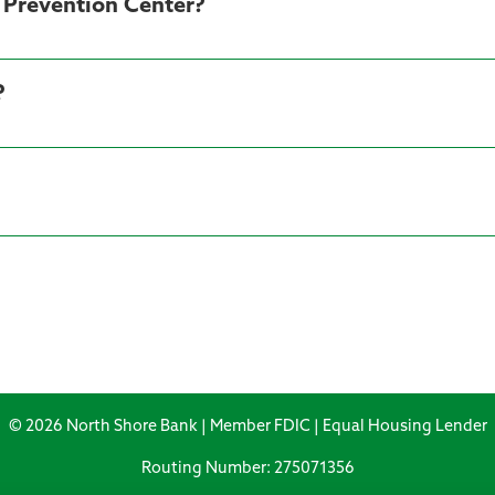
d Prevention Center?
?
© 2026 North Shore Bank | Member FDIC | Equal Housing Lender
Routing Number: 275071356