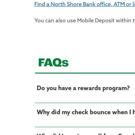
Find a North Shore Bank office, ATM or 
You can also use Mobile Deposit within 
FAQs
Do you have a rewards program?
Why did my check bounce when I