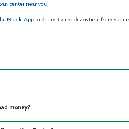
loan center near you.
the
Mobile App
to deposit a check anytime from your m
 had money?