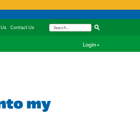
 Us
Contact Us
Login
into my