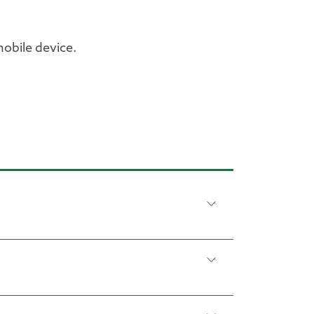
obile device.