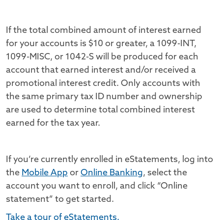
If the total combined amount of interest earned
for your accounts is $10 or greater, a 1099-INT,
1099-MISC, or 1042-S will be produced for each
account that earned interest and/or received a
promotional interest credit. Only accounts with
the same primary tax ID number and ownership
are used to determine total combined interest
earned for the tax year.
If you’re currently enrolled in eStatements, log into
the
Mobile App
or
Online Banking
, select the
account you want to enroll, and click “Online
statement” to get started.
Take a tour of eStatements.