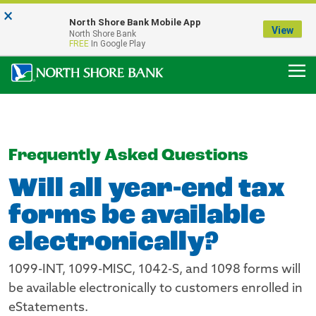
×
Notice:
North Shore Bank Mobile App
Our Menasha Office is Temporarily Closed
View
North Shore Bank
FDIC-Insured - Backed by the full faith and credit of the U.S. Government
FREE
In Google Play
Frequently Asked Questions
Will all year-end tax
forms be available
electronically?
1099-INT, 1099-MISC, 1042-S, and 1098 forms will
be available electronically to customers enrolled in
eStatements.