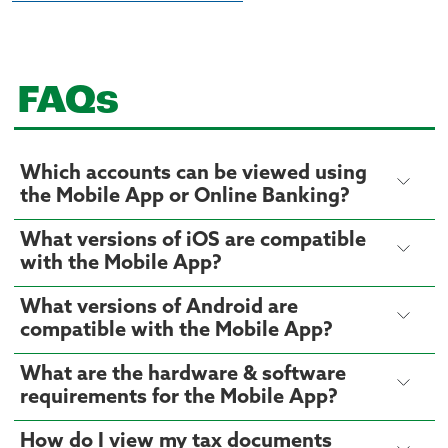
FAQs
Which accounts can be viewed using
the Mobile App or Online Banking?
What versions of iOS are compatible
with the Mobile App?
What versions of Android are
compatible with the Mobile App?
What are the hardware & software
requirements for the Mobile App?
How do I view my tax documents