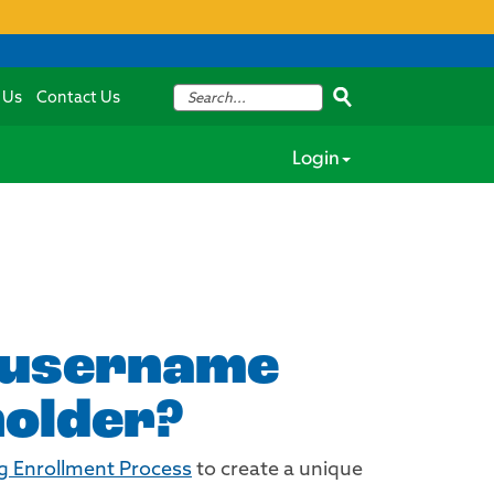
 Us
Contact Us
Login
g username
holder?
g Enrollment Process
to create a unique