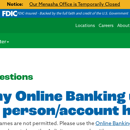
Notice:
Our Menasha Office is Temporarily Closed
FDIC-Insured - Backed by the full faith and credit of the U.S. Government
Locations
Careers
About
ter
estions
my Online Bankin
 person/account 
names are not permitted. Please use the
Online Bankin