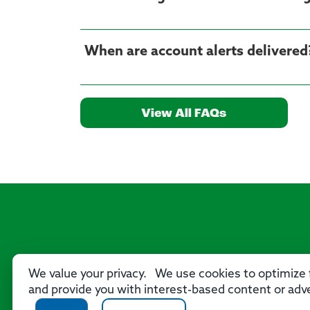
When are account alerts delivered
View All FAQs
We value your privacy. We use cookies to optimize f
and provide you with interest-based content or adve