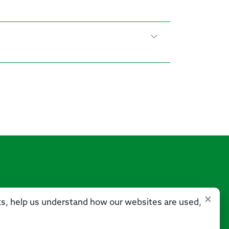
×
sks, help us understand how our websites are used,