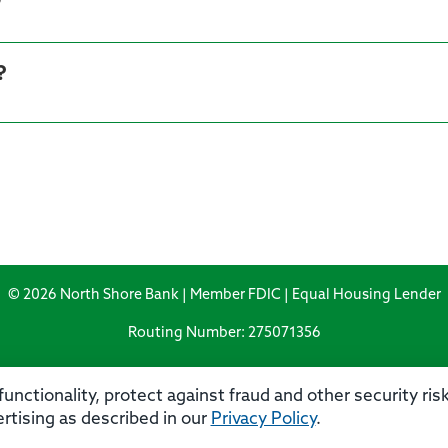
?
© 2026 North Shore Bank | Member FDIC | Equal Housing Lender
Routing Number: 275071356
unctionality, protect against fraud and other security ri
rtising as described in our
Privacy Policy
.