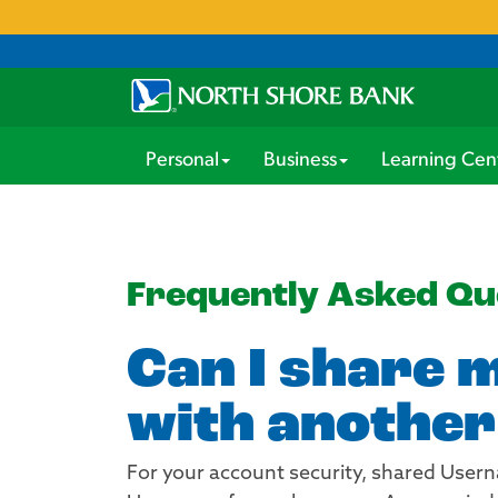
Personal
Business
Learning Cen
Frequently Asked Qu
Can I share 
with another
For your account security, shared User