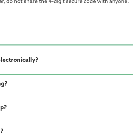
, do not share the 4-digit secure code with anyone.
ectronically?
ng?
pp?
g?