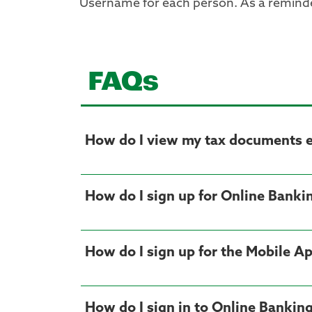
Username for each person. As a reminder
FAQs
How do I view my tax documents el
How do I sign up for Online Banki
How do I sign up for the Mobile A
How do I sign in to Online Bankin