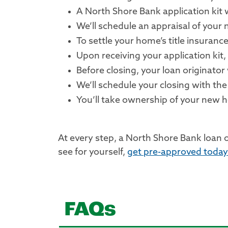
A North Shore Bank application kit w
We’ll schedule an appraisal of your
To settle your home’s title insurance
Upon receiving your application kit,
Before closing, your loan originator
We’ll schedule your closing with the 
You’ll take ownership of your new
At every step, a North Shore Bank loan 
see for yourself,
get pre-approved today
FAQs