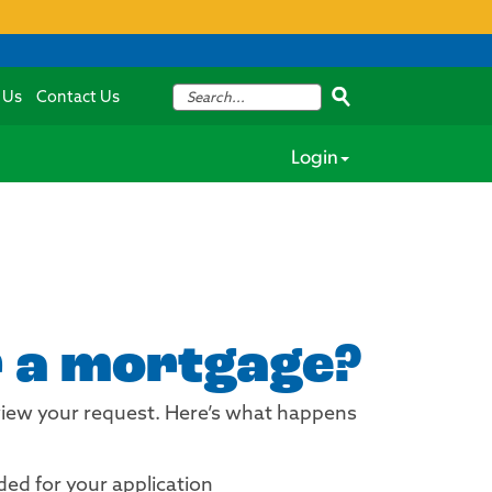
 Us
Contact Us
Login
r a mortgage?
review your request. Here’s what happens
ded for your application