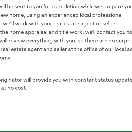
ill be sent to you for completion while we prepare you
 new home, using an experienced local professional
, we’ll work with your real estate agent or seller
 the home appraisal and title work, we'll contact you t
 will review everything with you, so there are no surpri
real estate agent and seller at the office of our local 
 home
originator will provide you with constant status updat
at no cost.