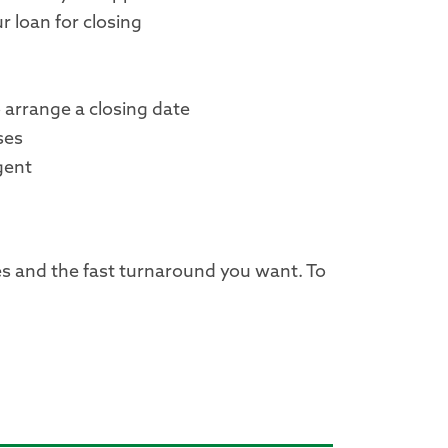
r loan for closing
o arrange a closing date
ses
agent
es and the fast turnaround you want. To