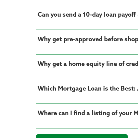
Can you send a 10-day loan payoff 
Why get pre-approved before shop
Why get a home equity line of cre
Which Mortgage Loan is the Best: 
Where can I find a listing of your