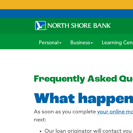
Personal
Business
Learning Cen
Frequently Asked Qu
What happens
As soon as you complete
your online m
next:
Our loan originator will contact yo