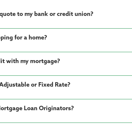
quote to my bank or credit union?
ping for a home?
dit with my mortgage?
Adjustable or Fixed Rate?
 Mortgage Loan Originators?