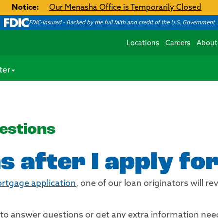
Notice:
Our Menasha Office is Temporarily Closed
FDIC-Insured - Backed by the full faith and credit of the U.S. Government
Locations
Careers
About
ter
estions
 after I apply fo
ortgage application
, one of our loan originators will 
u to answer questions or get any extra information nee