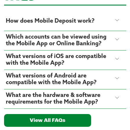
How does Mobile Deposit work?
Which accounts can be viewed using
the Mobile App or Online Banking?
What versions of iOS are compatible
with the Mobile App?
What versions of Android are
compatible with the Mobile App?
What are the hardware & software
requirements for the Mobile App?
View All FAQs