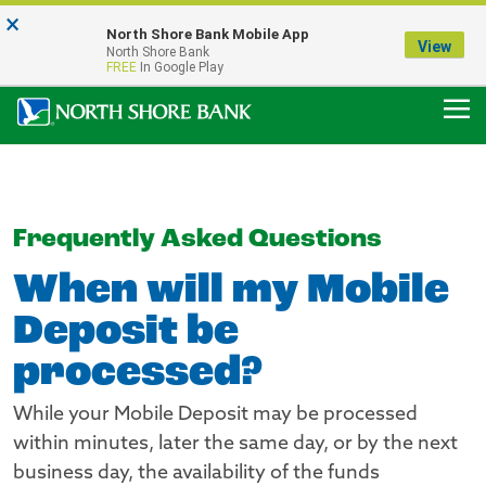
×
Notice:
North Shore Bank Mobile App
Our Menasha Office is Temporarily Closed
View
North Shore Bank
FDIC-Insured - Backed by the full faith and credit of the U.S. Government
FREE
In Google Play
Frequently Asked Questions
When will my Mobile
Deposit be
processed?
While your Mobile Deposit may be processed
within minutes, later the same day, or by the next
business day, the availability of the funds