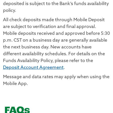
deposited is subject to the Bank’s funds availability
policy.
All check deposits made through Mobile Deposit
are subject to verification and final approval.
Mobile deposits received and approved before 5:30
p.m. CST on a business day are generally available
the next business day. New accounts have
different availability schedules. For details on the
Funds Availability Policy, please refer to the
Deposit Account Agreement
.
Message and data rates may apply when using the
Mobile App.
FAQs