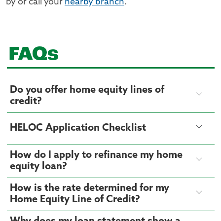
by or call your
nearby branch
.
FAQs
Do you offer home equity lines of
credit?
HELOC Application Checklist
How do I apply to refinance my home
equity loan?
How is the rate determined for my
Home Equity Line of Credit?