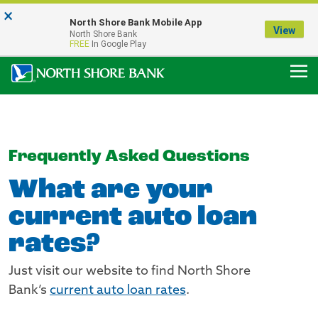
×
Notice:
North Shore Bank Mobile App
Our Menasha Office is Temporarily Closed
View
North Shore Bank
FDIC-Insured - Backed by the full faith and credit of the U.S. Government
FREE
In Google Play
Frequently Asked Questions
What are your
current auto loan
rates?
Just visit our website to find North Shore
Bank’s
current auto loan rates
.