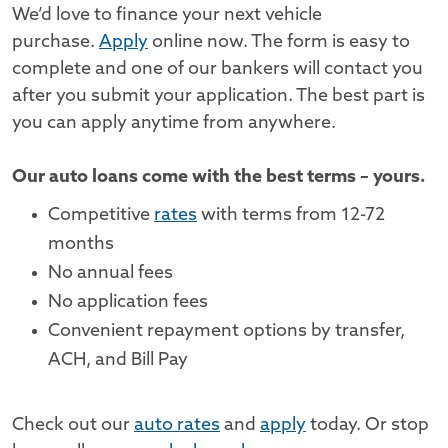
We’d love to finance your next vehicle
purchase.
Apply
online now. The form is easy to
complete and one of our bankers will contact you
after you submit your application. The best part is
you can apply anytime from anywhere.
Our auto loans come with the best terms – yours.
Competitive
rates
with terms from 12-72
months
No annual fees
No application fees
Convenient repayment options by transfer,
ACH, and Bill Pay
Check out our
auto rates
and
apply
today. Or stop