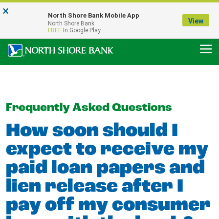
×
Notice:
North Shore Bank Mobile App
Our Menasha Office is Temporarily Closed
View
North Shore Bank
FDIC-Insured - Backed by the full faith and credit of the U.S. Government
FREE
In Google Play
Frequently Asked Questions
How soon should I
expect to receive my
paid loan papers and
lien release after I
pay off my consumer