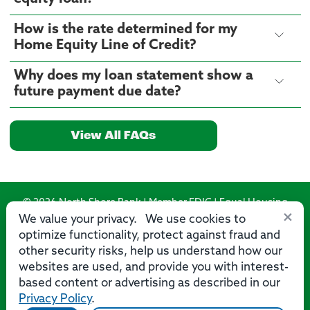
How is the rate determined for my
Home Equity Line of Credit?
Why does my loan statement show a
future payment due date?
View All FAQs
© 2026 North Shore Bank | Member FDIC | Equal Housing
×
Lender
We value your privacy. We use cookies to
optimize functionality, protect against fraud and
Routing Number: 275071356
other security risks, help us understand how our
websites are used, and provide you with interest-
based content or advertising as described in our
Privacy Policy
.