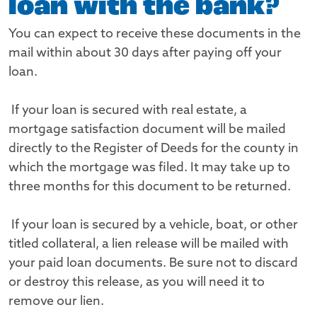
loan with the bank?
You can expect to receive these documents in the
mail within about 30 days after paying off your
loan.
If your loan is secured with real estate, a
mortgage satisfaction document will be mailed
directly to the Register of Deeds for the county in
which the mortgage was filed. It may take up to
three months for this document to be returned.
If your loan is secured by a vehicle, boat, or other
titled collateral, a lien release will be mailed with
your paid loan documents. Be sure not to discard
or destroy this release, as you will need it to
remove our lien.