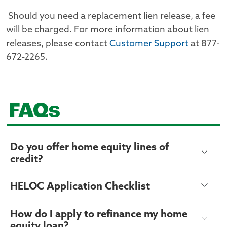
Should you need a replacement lien release, a fee
will be charged. For more information about lien
releases, please contact
Customer Support
at 877-
672-2265.
FAQs
Do you offer home equity lines of
credit?
HELOC Application Checklist
How do I apply to refinance my home
equity loan?