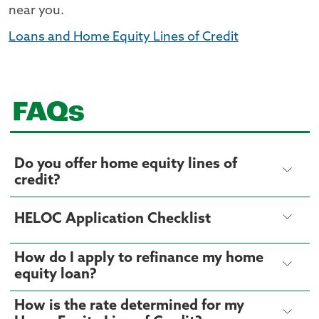
near you.
Loans and Home Equity Lines of Credit
FAQs
Do you offer home equity lines of
credit?
HELOC Application Checklist
How do I apply to refinance my home
equity loan?
How is the rate determined for my