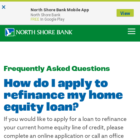
×
Notice:
North Shore Bank Mobile App
Our Menasha Office is Temporarily Closed
View
North Shore Bank
FDIC-Insured - Backed by the full faith and credit of the U.S. Government
FREE
In Google Play
Frequently Asked Questions
How do I apply to
refinance my home
equity loan?
If you would like to apply for a loan to refinance
your current home equity line of credit, please
complete an online application or call an office