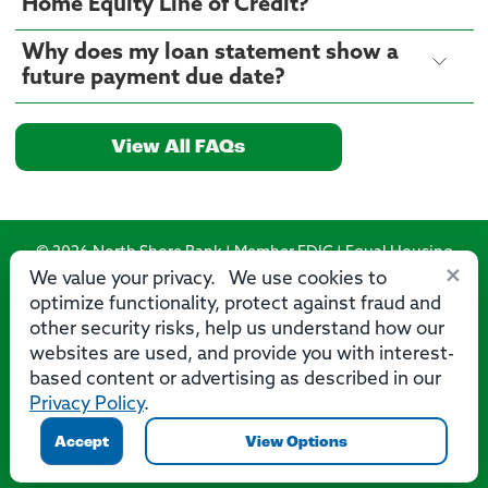
Home Equity Line of Credit?
Why does my loan statement show a
future payment due date?
View All FAQs
© 2026 North Shore Bank | Member FDIC | Equal Housing
×
Lender
We value your privacy. We use cookies to
optimize functionality, protect against fraud and
Routing Number: 275071356
other security risks, help us understand how our
websites are used, and provide you with interest-
based content or advertising as described in our
Privacy Policy
.
Privacy
Security
Accessibility Statement
Contact Us
Accept
View Options