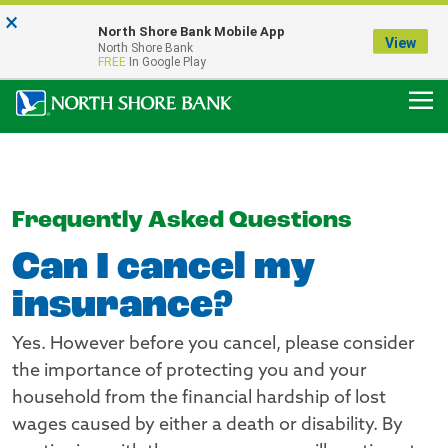
×
Notice:
North Shore Bank Mobile App
Our Menasha Office is Temporarily Closed
View
North Shore Bank
FDIC-Insured - Backed by the full faith and credit of the U.S. Government
FREE
In Google Play
Frequently Asked Questions
Can I cancel my
insurance?
Yes. However before you cancel, please consider
the importance of protecting you and your
household from the financial hardship of lost
wages caused by either a death or disability. By