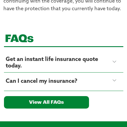
continuing with the coverage, you will continue to
have the protection that you currently have today.
FAQs
Get an instant life insurance quote
today.
Can I cancel my insurance?
View All FAQs