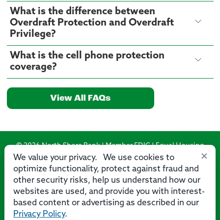
What is the difference between
Overdraft Protection and Overdraft
Privilege?
What is the cell phone protection
coverage?
View All FAQs
© 2026 North Shore Bank | Member FDIC | Equal Housing
×
Lender
We value your privacy. We use cookies to
optimize functionality, protect against fraud and
Routing Number: 275071356
other security risks, help us understand how our
websites are used, and provide you with interest-
based content or advertising as described in our
Privacy Policy
.