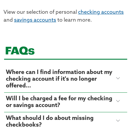
View our selection of personal
checking accounts
and
savings accounts
to learn more.
FAQs
Where can I find information about my
checking account if it's no longer
offered...
Will I be charged a fee for my checking
or savings account?
What should I do about missing
checkbooks?