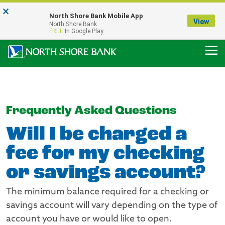
×
Notice:
North Shore Bank Mobile App
Our Menasha Office is Temporarily Closed
View
North Shore Bank
FDIC-Insured - Backed by the full faith and credit of the U.S. Government
FREE
In Google Play
Frequently Asked Questions
Will I be charged a
fee for my checking
or savings account?
The minimum balance required for a checking or
savings account will vary depending on the type of
account you have or would like to open.