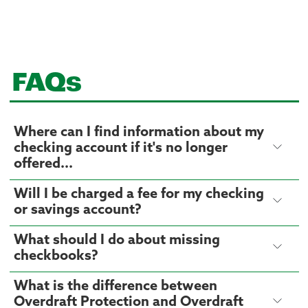
FAQs
Where can I find information about my
checking account if it's no longer
offered...
Will I be charged a fee for my checking
or savings account?
What should I do about missing
checkbooks?
What is the difference between
Overdraft Protection and Overdraft