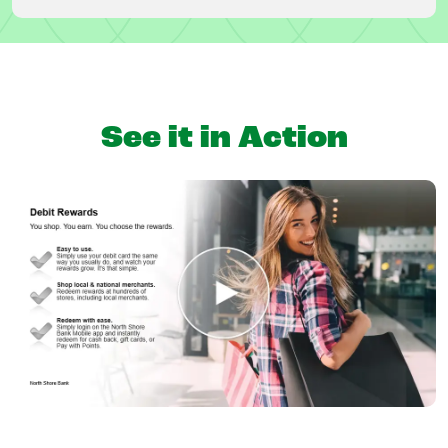
See it in Action