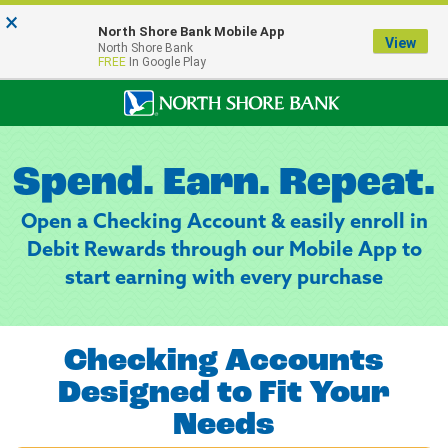
×
Notice:
North Shore Bank Mobile App
Our Menasha Office is Temporarily Closed
View
North Shore Bank
FDIC-Insured - Backed by the full faith and credit of the U.S. Government
FREE
In Google Play
Spend. Earn. Repeat.
Open a Checking Account & easily enroll in
Debit Rewards through our Mobile App to
start earning with every purchase
Checking Accounts
Designed to Fit Your
Needs