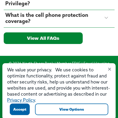
Privilege?
What is the cell phone protection
coverage?
View All FAQs
© 2026 North Shore Bank | Member FDIC | Equal Housing
×
Lender
We value your privacy. We use cookies to
optimize functionality, protect against fraud and
Routing Number: 275071356
other security risks, help us understand how our
websites are used, and provide you with interest-
based content or advertising as described in our
Privacy Policy
.
Privacy
Security
Accessibility Statement
Contact Us
Accept
View Options