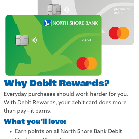
Why Debit Rewards?
Everyday purchases should work harder for you.
With Debit Rewards, your debit card does more
than pay—it earns.
What you’ll love:
Earn points on all North Shore Bank Debit