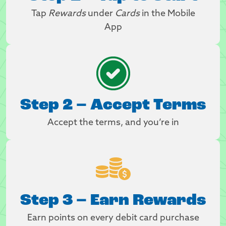
Tap
Rewards
under
Cards
in the Mobile
App
Step 2 – Accept Terms
Accept the terms, and you’re in
Step 3 – Earn Rewards
Earn points on every debit card purchase