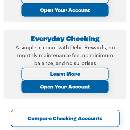
Open Your Account
Everyday Checking
A simple account with Debit Rewards, no
monthly maintenance fee, no minimum
balance, and no surprises
Learn More
Open Your Account
Compare Checking Accounts