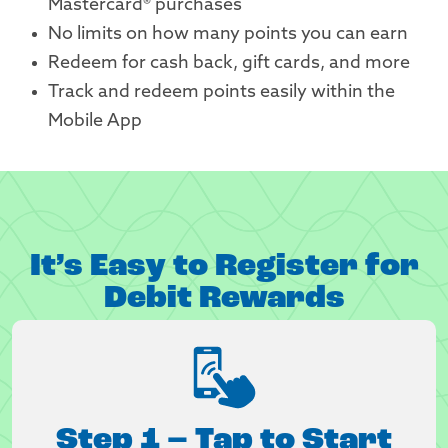
Mastercard® purchases
No limits on how many points you can earn
Redeem for cash back, gift cards, and more
Track and redeem points easily within the
Mobile App
It’s Easy to Register for
Debit Rewards
Step 1 – Tap to Start