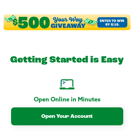
Getting Started is Easy
Open Online in Minutes
Open Your Account