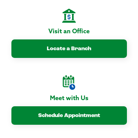
Visit an Office
Locate a Branch
Meet with Us
Schedule Appointment