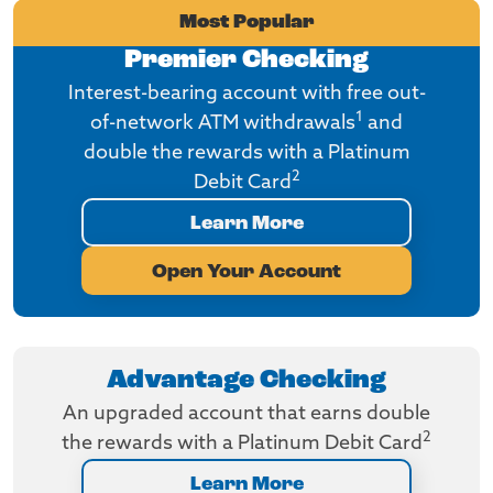
Most Popular
Premier Checking
Interest-bearing account with free out-
1
of-network ATM withdrawals
and
double the rewards with a Platinum
2
Debit Card
Learn More
Open Your Account
Advantage Checking
An upgraded account that earns double
2
the rewards with a Platinum Debit Card
Learn More