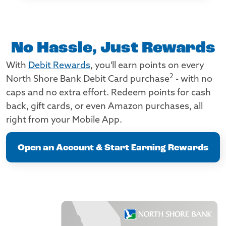
No Hassle, Just Rewards
With
Debit Rewards
, you'll earn points on every
2
North Shore Bank Debit Card purchase
- with no
caps and no extra effort. Redeem points for cash
back, gift cards, or even Amazon purchases, all
right from your Mobile App.
Open an Account & Start Earning Rewards