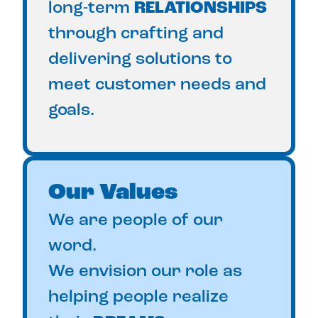
long-term
RELATIONSHIPS
through crafting and
delivering solutions to
meet customer needs and
goals.
Our Values
We are people of our
word.
We envision our role as
helping people realize