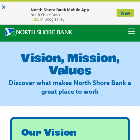
×
Notice:
North Shore Bank Mobile App
Our Menasha Office is Temporarily Closed
View
North Shore Bank
FDIC-Insured - Backed by the full faith and credit of the U.S. Government
FREE
In Google Play
Vision, Mission,
Values
Discover what makes North Shore Bank a
great place to work
Our Vision