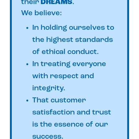
their
DREAMS
.
We believe:
In holding ourselves to
the highest standards
of ethical conduct.
In treating everyone
with respect and
integrity.
That customer
satisfaction and trust
is the essence of our
success.