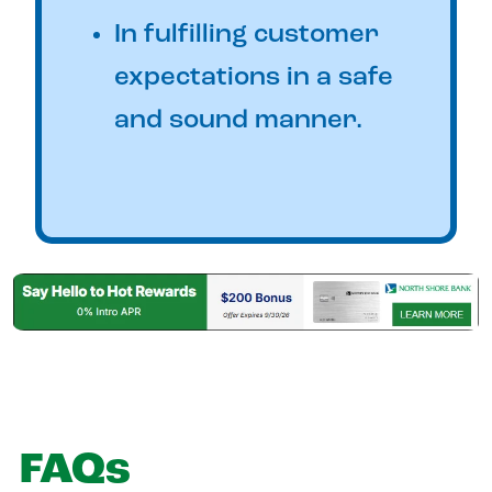
In fulfilling customer
expectations in a safe
and sound manner.
FAQs