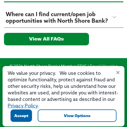
Where can I find current/open job
opportunities with North Shore Bank?
View All FAQs
© 2026 North Shore Bank | Member FDIC | Equal Housing
×
Lender
We value your privacy. We use cookies to
optimize functionality, protect against fraud and
Routing Number: 275071356
other security risks, help us understand how our
websites are used, and provide you with interest-
based content or advertising as described in our
Privacy Policy
.
Privacy
Security
Accessibility Statement
Contact Us
Accept
View Options