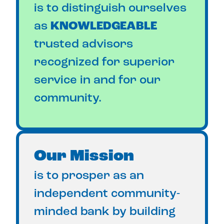
is to distinguish ourselves
as
KNOWLEDGEABLE
trusted advisors
recognized for superior
service in and for our
community.
Our Mission
is to prosper as an
independent community-
minded bank by building