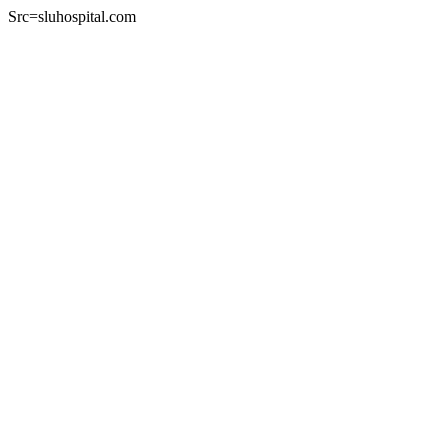
Src=sluhospital.com